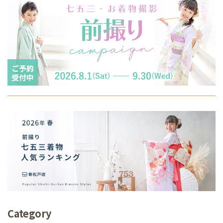
Category